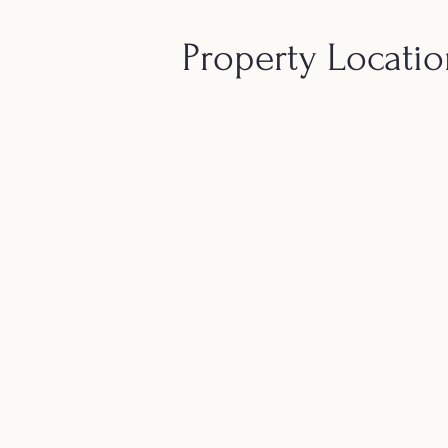
Property Locati