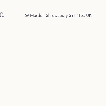
on
69 Mardol, Shrewsbury SY1 1PZ, UK