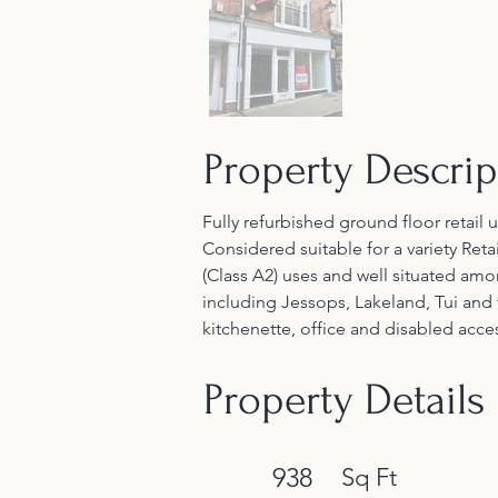
Property Descrip
Fully refurbished ground floor retail 
Considered suitable for a variety Retai
(Class A2) uses and well situated am
including Jessops, Lakeland, Tui and 
kitchenette, office and disabled acces
Property Details
938
Sq Ft