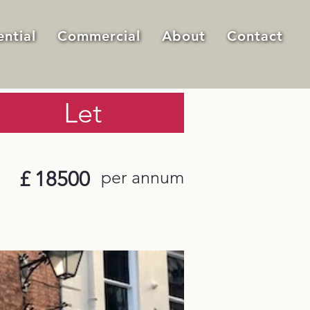
ential
Commercial
About
Contact
Let
£
18500
per annum