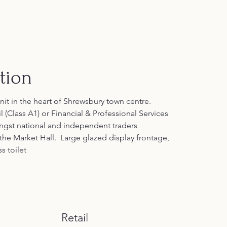
tion
unit in the heart of Shrewsbury town centre. 
l (Class A1) or Financial & Professional Services 
ongst national and independent traders 
the Market Hall.  Large glazed display frontage, 
s toilet
Retail