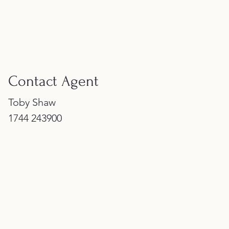
Contact Agent
Toby Shaw
1744 243900