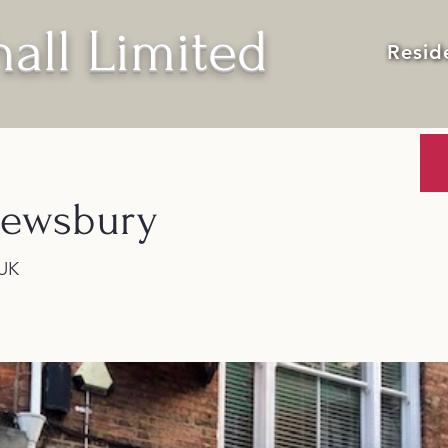
all Limited
Resid
rewsbury
 UK