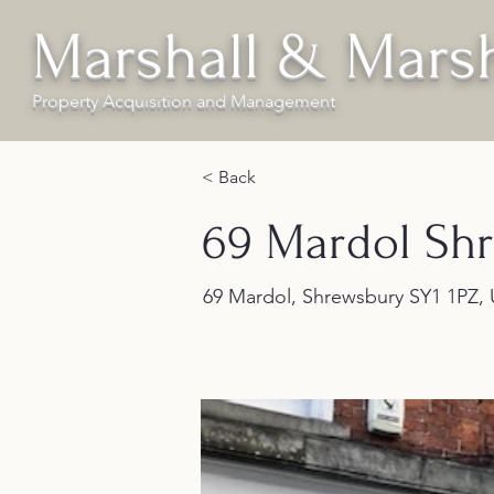
Marshall & Marsh
Property Acquisition and Management
< Back
69 Mardol Sh
69 Mardol, Shrewsbury SY1 1PZ,